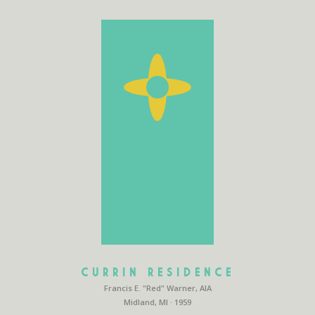
CURRIN RESIDENCE
Francis E. "Red" Warner, AIA
Midland, MI · 1959