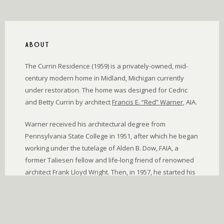
ABOUT
The Currin Residence (1959) is a privately-owned, mid-
century modern home in Midland, Michigan currently
under restoration. The home was designed for Cedric
and Betty Currin by architect
Francis E. “Red” Warner
, AIA.
Warner received his architectural degree from
Pennsylvania State College in 1951, after which he began
working under the tutelage of Alden B. Dow, FAIA, a
former Taliesen fellow and life-long friend of renowned
architect Frank Lloyd Wright. Then, in 1957, he started his
own architectural firm in Midland. His designs were
deeply inspired by nature, and were for those who
appreciated beauty without extravagance.